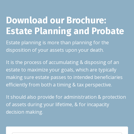
Download our Brochure:
Estate Planning and Probate
Estate planning is more than planning for the
disposition of your assets upon your death.
It is the process of accumulating & disposing of an
estate to maximize your goals, which are typically
making sure estate passes to intended beneficiaries
efficiently from both a timing & tax perspective.
It should also provide for administration & protection
of assets during your lifetime, & for incapacity
decision making.