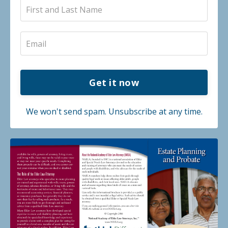
Get it now
We won't send spam. Unsubscribe at any time.