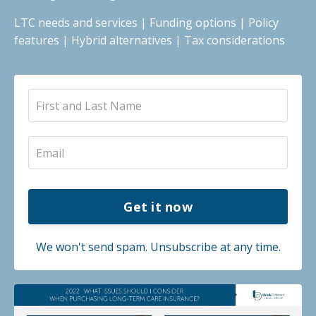
LTC needs and services | Funding options | Policy
features | Hybrid alternatives | Tax considerations
Get it now
We won't send spam. Unsubscribe at any time.