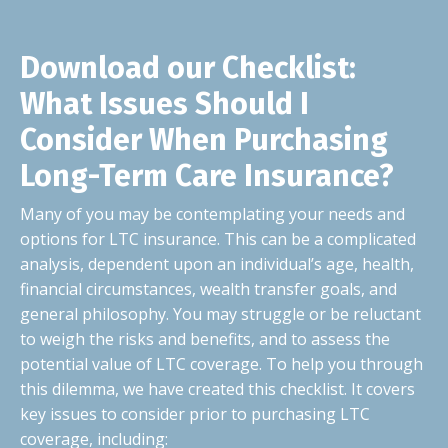
Download our Checklist:
What Issues Should I
Consider When Purchasing
Long-Term Care Insurance?
Many of you may be contemplating your needs and
options for LTC insurance. This can be a complicated
analysis, dependent upon an individual’s age, health,
financial circumstances, wealth transfer goals, and
general philosophy. You may struggle or be reluctant
to weigh the risks and benefits, and to assess the
potential value of LTC coverage. To help you through
this dilemma, we have created this checklist. It covers
key issues to consider prior to purchasing LTC
coverage, including: